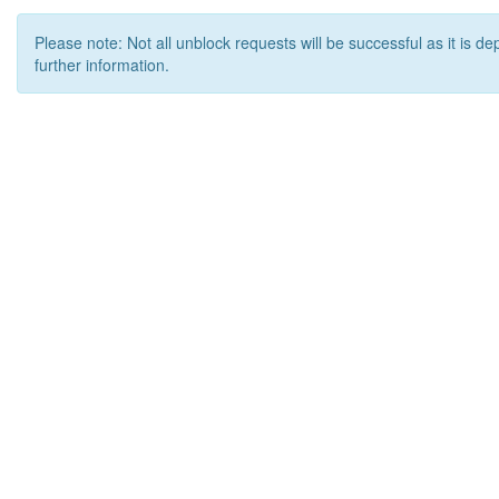
Please note: Not all unblock requests will be successful as it is d
further information.