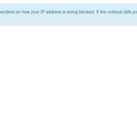
ependent on how your IP address is being blocked. If the unblock fails yo