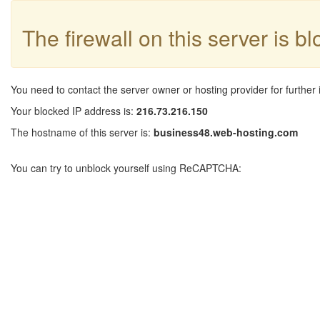
The firewall on this server is b
You need to contact the server owner or hosting provider for further 
Your blocked IP address is:
216.73.216.150
The hostname of this server is:
business48.web-hosting.com
You can try to unblock yourself using ReCAPTCHA: