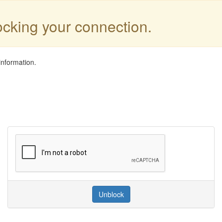
locking your connection.
information.
Unblock