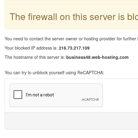
The firewall on this server is b
You need to contact the server owner or hosting provider for further 
Your blocked IP address is:
216.73.217.109
The hostname of this server is:
business48.web-hosting.com
You can try to unblock yourself using ReCAPTCHA: