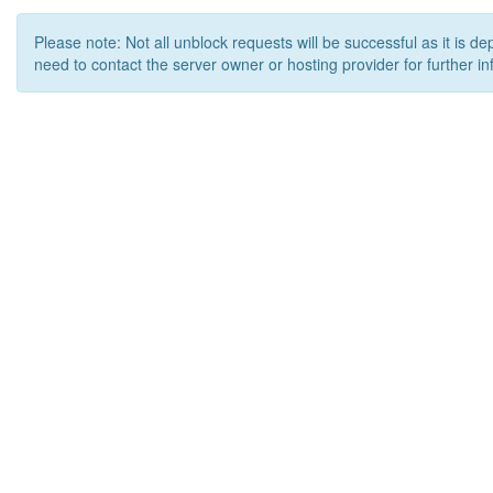
Please note: Not all unblock requests will be successful as it is d
need to contact the server owner or hosting provider for further in