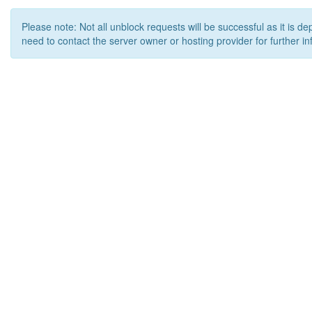
Please note: Not all unblock requests will be successful as it is d
need to contact the server owner or hosting provider for further in