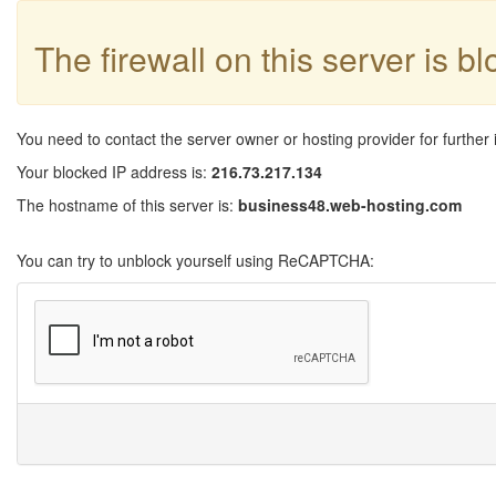
The firewall on this server is b
You need to contact the server owner or hosting provider for further 
Your blocked IP address is:
216.73.217.134
The hostname of this server is:
business48.web-hosting.com
You can try to unblock yourself using ReCAPTCHA: