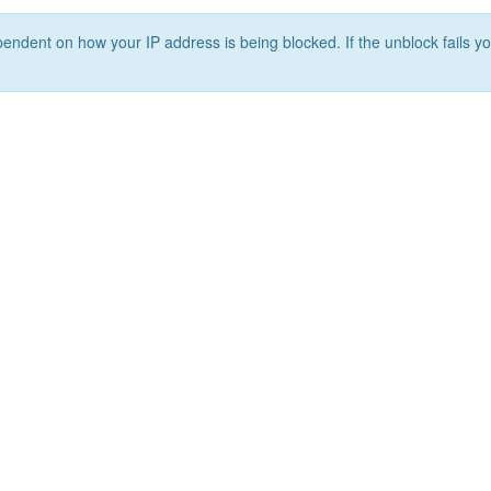
ependent on how your IP address is being blocked. If the unblock fails yo