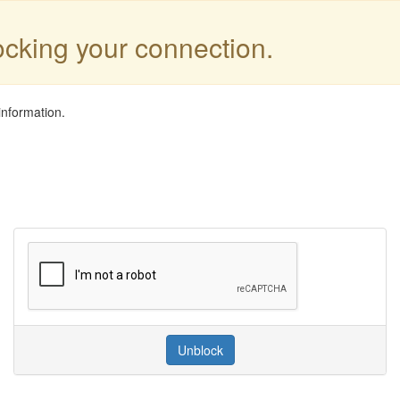
locking your connection.
information.
Unblock