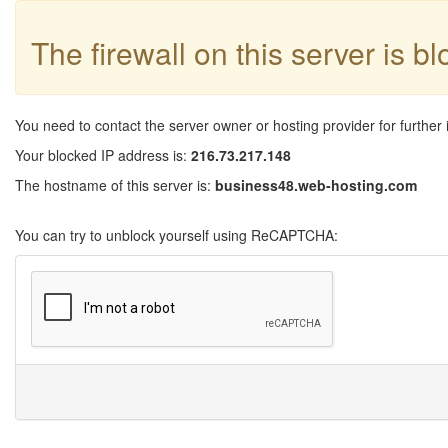
The firewall on this server is b
You need to contact the server owner or hosting provider for further 
Your blocked IP address is:
216.73.217.148
The hostname of this server is:
business48.web-hosting.com
You can try to unblock yourself using ReCAPTCHA: