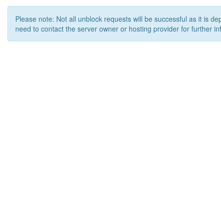
Please note: Not all unblock requests will be successful as it is d
need to contact the server owner or hosting provider for further in