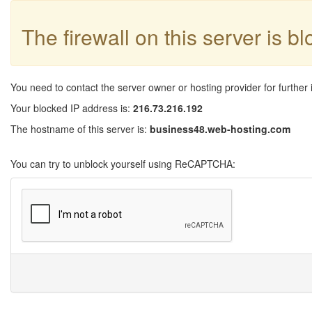
The firewall on this server is b
You need to contact the server owner or hosting provider for further 
Your blocked IP address is:
216.73.216.192
The hostname of this server is:
business48.web-hosting.com
You can try to unblock yourself using ReCAPTCHA: