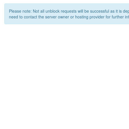
Please note: Not all unblock requests will be successful as it is d
need to contact the server owner or hosting provider for further in