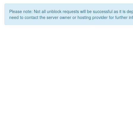
Please note: Not all unblock requests will be successful as it is d
need to contact the server owner or hosting provider for further in