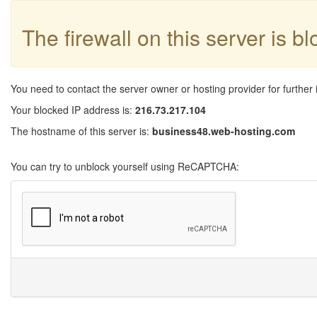
The firewall on this server is b
You need to contact the server owner or hosting provider for further 
Your blocked IP address is:
216.73.217.104
The hostname of this server is:
business48.web-hosting.com
You can try to unblock yourself using ReCAPTCHA: