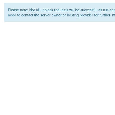
Please note: Not all unblock requests will be successful as it is d
need to contact the server owner or hosting provider for further in