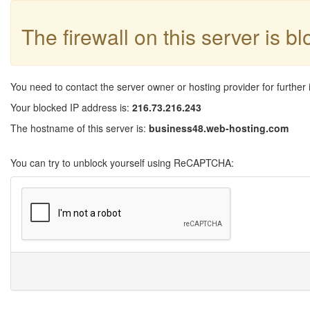
The firewall on this server is b
You need to contact the server owner or hosting provider for further 
Your blocked IP address is:
216.73.216.243
The hostname of this server is:
business48.web-hosting.com
You can try to unblock yourself using ReCAPTCHA: