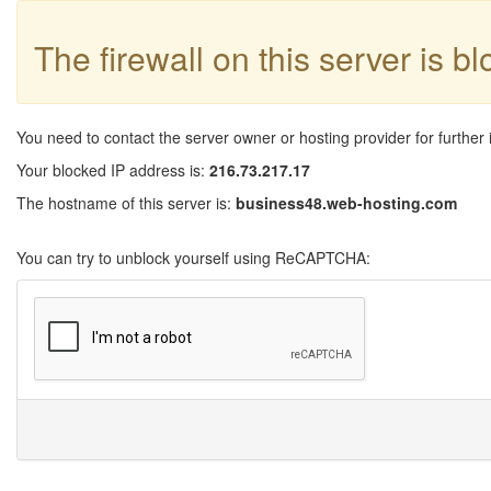
The firewall on this server is b
You need to contact the server owner or hosting provider for further 
Your blocked IP address is:
216.73.217.17
The hostname of this server is:
business48.web-hosting.com
You can try to unblock yourself using ReCAPTCHA: