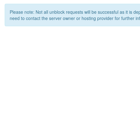
Please note: Not all unblock requests will be successful as it is d
need to contact the server owner or hosting provider for further in