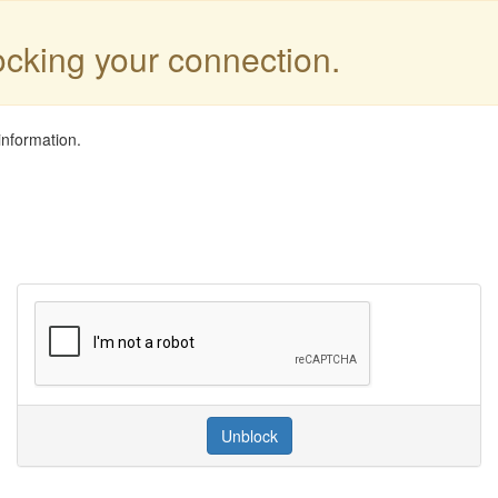
locking your connection.
information.
Unblock