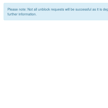
Please note: Not all unblock requests will be successful as it is d
further information.