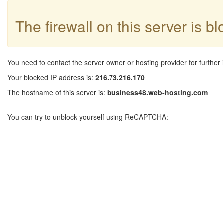
The firewall on this server is b
You need to contact the server owner or hosting provider for further 
Your blocked IP address is:
216.73.216.170
The hostname of this server is:
business48.web-hosting.com
You can try to unblock yourself using ReCAPTCHA: