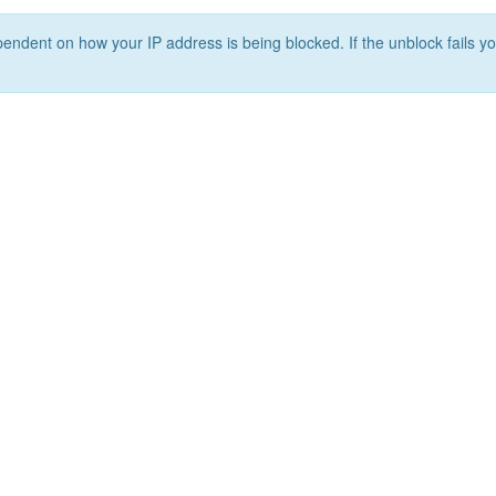
ependent on how your IP address is being blocked. If the unblock fails yo