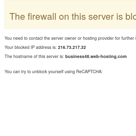
The firewall on this server is b
You need to contact the server owner or hosting provider for further 
Your blocked IP address is:
216.73.217.32
The hostname of this server is:
business48.web-hosting.com
You can try to unblock yourself using ReCAPTCHA: