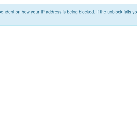
ependent on how your IP address is being blocked. If the unblock fails yo