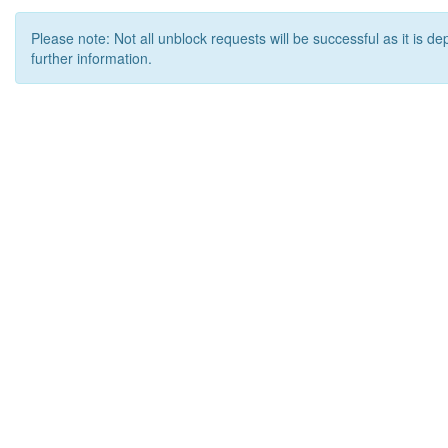
Please note: Not all unblock requests will be successful as it is d
further information.