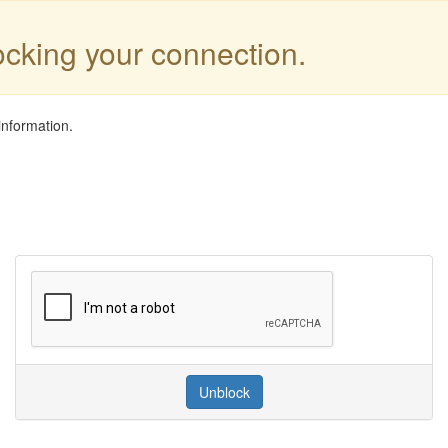
locking your connection.
information.
Unblock