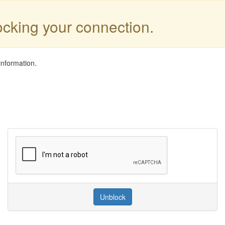
locking your connection.
information.
Unblock