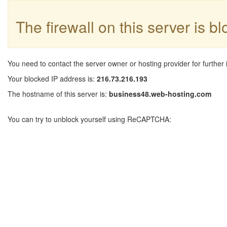
The firewall on this server is b
You need to contact the server owner or hosting provider for further 
Your blocked IP address is:
216.73.216.193
The hostname of this server is:
business48.web-hosting.com
You can try to unblock yourself using ReCAPTCHA: