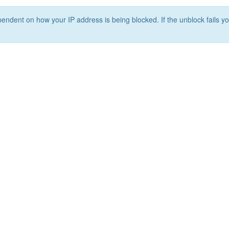
ependent on how your IP address is being blocked. If the unblock fails yo