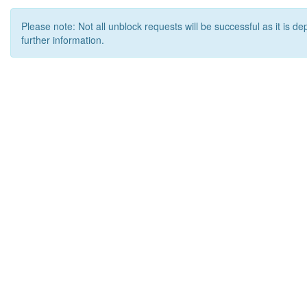
Please note: Not all unblock requests will be successful as it is d
further information.