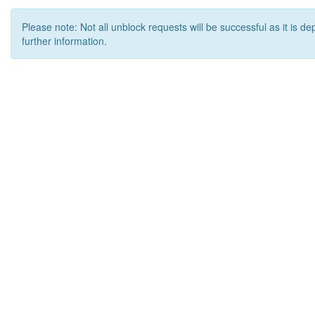
Please note: Not all unblock requests will be successful as it is d
further information.