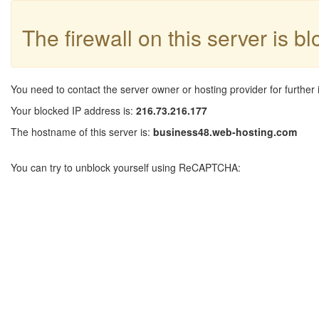
The firewall on this server is b
You need to contact the server owner or hosting provider for further 
Your blocked IP address is:
216.73.216.177
The hostname of this server is:
business48.web-hosting.com
You can try to unblock yourself using ReCAPTCHA: