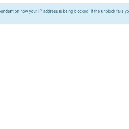
ependent on how your IP address is being blocked. If the unblock fails yo