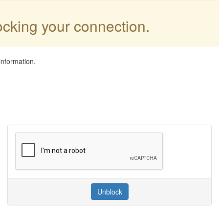
locking your connection.
information.
Unblock