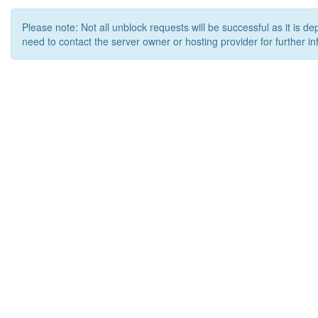
Please note: Not all unblock requests will be successful as it is d
need to contact the server owner or hosting provider for further in