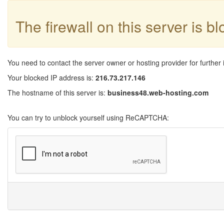
The firewall on this server is b
You need to contact the server owner or hosting provider for further 
Your blocked IP address is:
216.73.217.146
The hostname of this server is:
business48.web-hosting.com
You can try to unblock yourself using ReCAPTCHA: