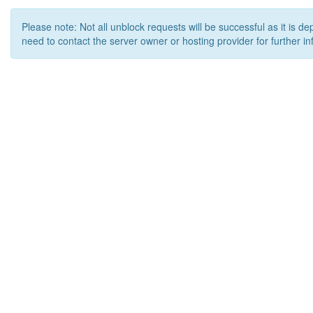
Please note: Not all unblock requests will be successful as it is d
need to contact the server owner or hosting provider for further in