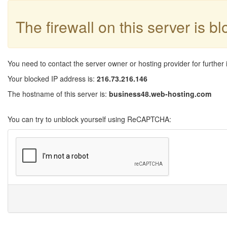
The firewall on this server is b
You need to contact the server owner or hosting provider for further 
Your blocked IP address is:
216.73.216.146
The hostname of this server is:
business48.web-hosting.com
You can try to unblock yourself using ReCAPTCHA: