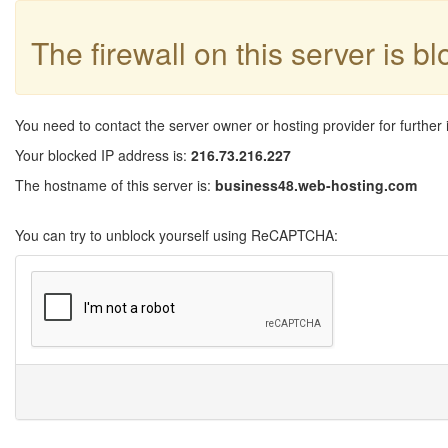
The firewall on this server is b
You need to contact the server owner or hosting provider for further 
Your blocked IP address is:
216.73.216.227
The hostname of this server is:
business48.web-hosting.com
You can try to unblock yourself using ReCAPTCHA: