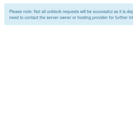
Please note: Not all unblock requests will be successful as it is d
need to contact the server owner or hosting provider for further in