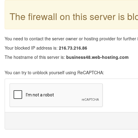
The firewall on this server is b
You need to contact the server owner or hosting provider for further 
Your blocked IP address is:
216.73.216.86
The hostname of this server is:
business48.web-hosting.com
You can try to unblock yourself using ReCAPTCHA: