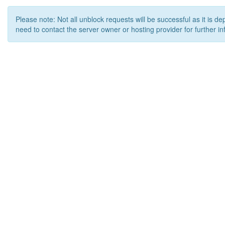
Please note: Not all unblock requests will be successful as it is d
need to contact the server owner or hosting provider for further in