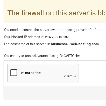
The firewall on this server is b
You need to contact the server owner or hosting provider for further 
Your blocked IP address is:
216.73.216.197
The hostname of this server is:
business48.web-hosting.com
You can try to unblock yourself using ReCAPTCHA: