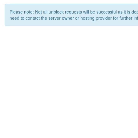
Please note: Not all unblock requests will be successful as it is d
need to contact the server owner or hosting provider for further in