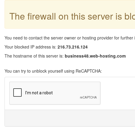
The firewall on this server is b
You need to contact the server owner or hosting provider for further 
Your blocked IP address is:
216.73.216.124
The hostname of this server is:
business48.web-hosting.com
You can try to unblock yourself using ReCAPTCHA: