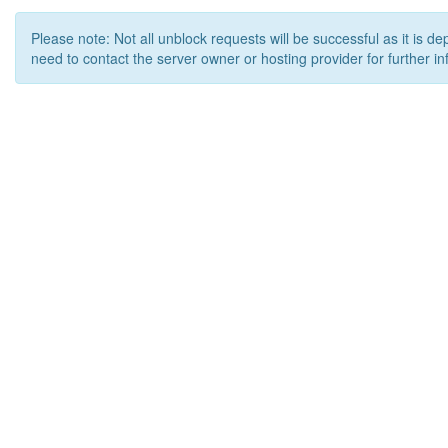
Please note: Not all unblock requests will be successful as it is d
need to contact the server owner or hosting provider for further in