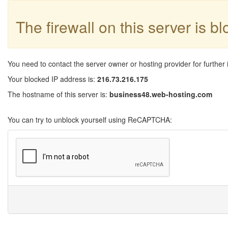
The firewall on this server is b
You need to contact the server owner or hosting provider for further 
Your blocked IP address is:
216.73.216.175
The hostname of this server is:
business48.web-hosting.com
You can try to unblock yourself using ReCAPTCHA: