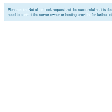
Please note: Not all unblock requests will be successful as it is d
need to contact the server owner or hosting provider for further in