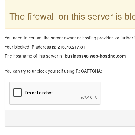
The firewall on this server is b
You need to contact the server owner or hosting provider for further 
Your blocked IP address is:
216.73.217.81
The hostname of this server is:
business48.web-hosting.com
You can try to unblock yourself using ReCAPTCHA: