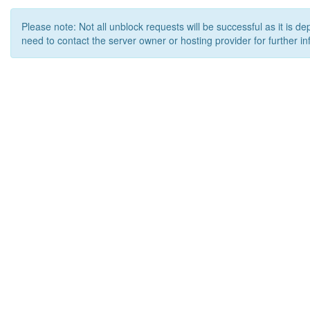
Please note: Not all unblock requests will be successful as it is d
need to contact the server owner or hosting provider for further in