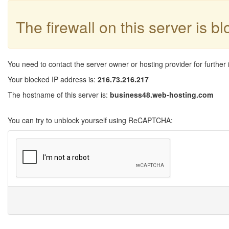
The firewall on this server is b
You need to contact the server owner or hosting provider for further 
Your blocked IP address is:
216.73.216.217
The hostname of this server is:
business48.web-hosting.com
You can try to unblock yourself using ReCAPTCHA: