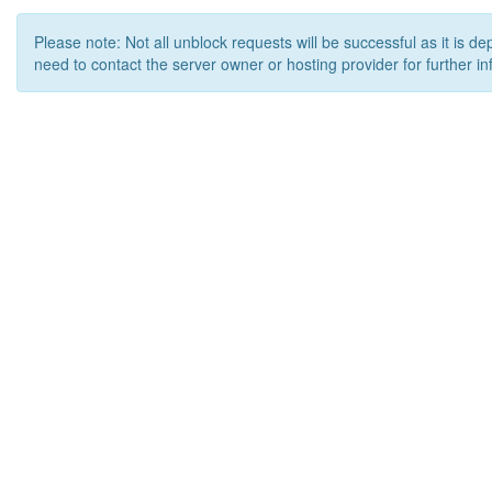
Please note: Not all unblock requests will be successful as it is d
need to contact the server owner or hosting provider for further in