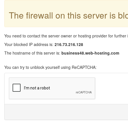
The firewall on this server is b
You need to contact the server owner or hosting provider for further 
Your blocked IP address is:
216.73.216.128
The hostname of this server is:
business48.web-hosting.com
You can try to unblock yourself using ReCAPTCHA: