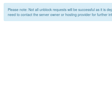
Please note: Not all unblock requests will be successful as it is d
need to contact the server owner or hosting provider for further in