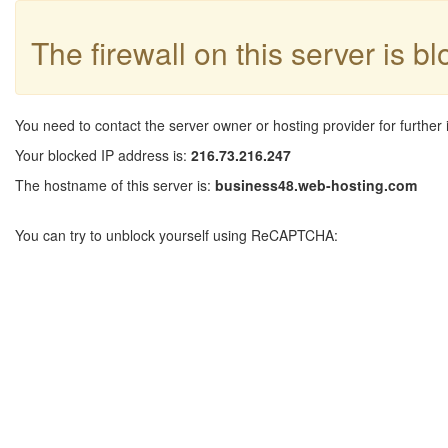
The firewall on this server is b
You need to contact the server owner or hosting provider for further 
Your blocked IP address is:
216.73.216.247
The hostname of this server is:
business48.web-hosting.com
You can try to unblock yourself using ReCAPTCHA: