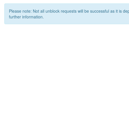
Please note: Not all unblock requests will be successful as it is d
further information.