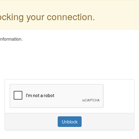
locking your connection.
information.
Unblock