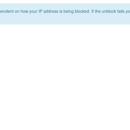
ependent on how your IP address is being blocked. If the unblock fails yo