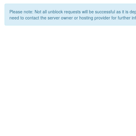
Please note: Not all unblock requests will be successful as it is d
need to contact the server owner or hosting provider for further in