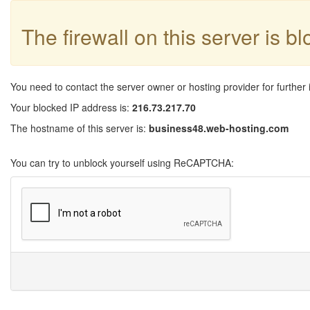
The firewall on this server is b
You need to contact the server owner or hosting provider for further 
Your blocked IP address is:
216.73.217.70
The hostname of this server is:
business48.web-hosting.com
You can try to unblock yourself using ReCAPTCHA: