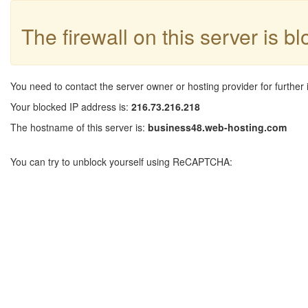
The firewall on this server is b
You need to contact the server owner or hosting provider for further 
Your blocked IP address is:
216.73.216.218
The hostname of this server is:
business48.web-hosting.com
You can try to unblock yourself using ReCAPTCHA: