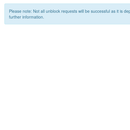
Please note: Not all unblock requests will be successful as it is d
further information.