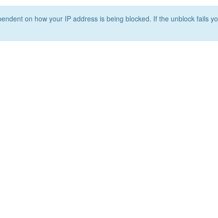
ependent on how your IP address is being blocked. If the unblock fails yo