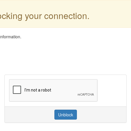
locking your connection.
information.
Unblock