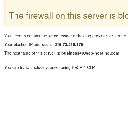
The firewall on this server is b
You need to contact the server owner or hosting provider for further 
Your blocked IP address is:
216.73.216.175
The hostname of this server is:
business48.web-hosting.com
You can try to unblock yourself using ReCAPTCHA: