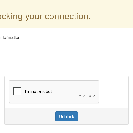
locking your connection.
information.
Unblock