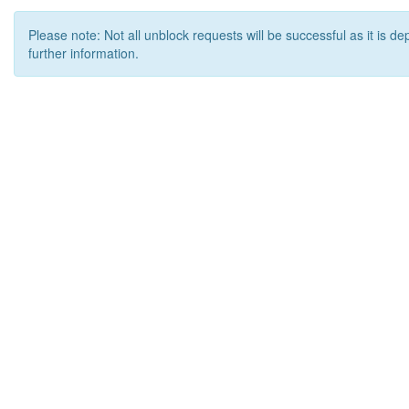
Please note: Not all unblock requests will be successful as it is d
further information.