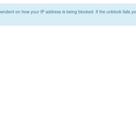
ependent on how your IP address is being blocked. If the unblock fails yo