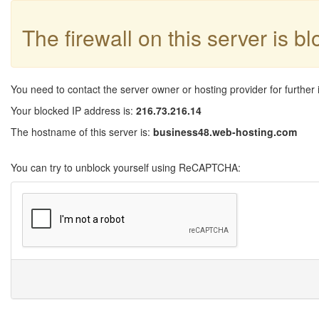
The firewall on this server is b
You need to contact the server owner or hosting provider for further 
Your blocked IP address is:
216.73.216.14
The hostname of this server is:
business48.web-hosting.com
You can try to unblock yourself using ReCAPTCHA: