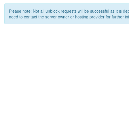
Please note: Not all unblock requests will be successful as it is d
need to contact the server owner or hosting provider for further in