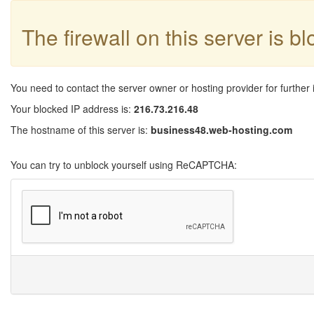
The firewall on this server is b
You need to contact the server owner or hosting provider for further 
Your blocked IP address is:
216.73.216.48
The hostname of this server is:
business48.web-hosting.com
You can try to unblock yourself using ReCAPTCHA: