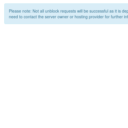
Please note: Not all unblock requests will be successful as it is d
need to contact the server owner or hosting provider for further in