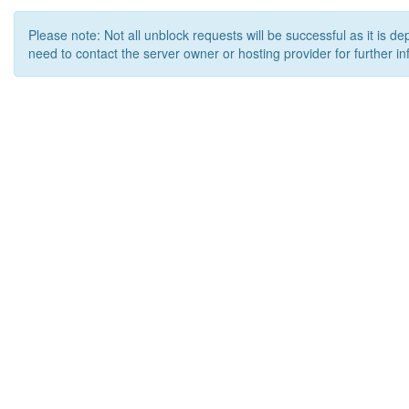
Please note: Not all unblock requests will be successful as it is d
need to contact the server owner or hosting provider for further in