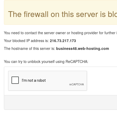
The firewall on this server is b
You need to contact the server owner or hosting provider for further 
Your blocked IP address is:
216.73.217.173
The hostname of this server is:
business48.web-hosting.com
You can try to unblock yourself using ReCAPTCHA: