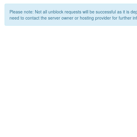
Please note: Not all unblock requests will be successful as it is d
need to contact the server owner or hosting provider for further in