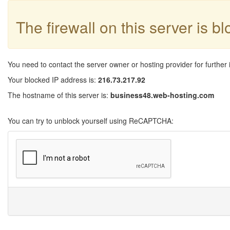
The firewall on this server is b
You need to contact the server owner or hosting provider for further 
Your blocked IP address is:
216.73.217.92
The hostname of this server is:
business48.web-hosting.com
You can try to unblock yourself using ReCAPTCHA: