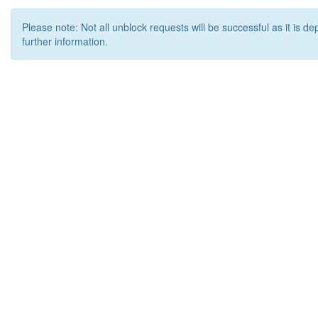
Please note: Not all unblock requests will be successful as it is d
further information.