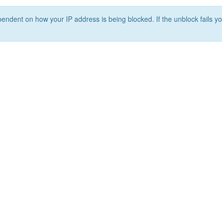
ependent on how your IP address is being blocked. If the unblock fails yo