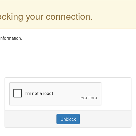
locking your connection.
information.
Unblock