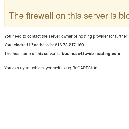
The firewall on this server is b
You need to contact the server owner or hosting provider for further 
Your blocked IP address is:
216.73.217.169
The hostname of this server is:
business48.web-hosting.com
You can try to unblock yourself using ReCAPTCHA: