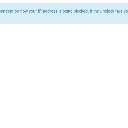
ependent on how your IP address is being blocked. If the unblock fails yo