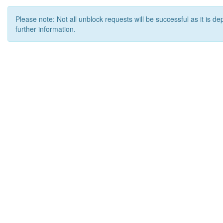
Please note: Not all unblock requests will be successful as it is d
further information.