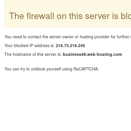
The firewall on this server is b
You need to contact the server owner or hosting provider for further 
Your blocked IP address is:
216.73.216.245
The hostname of this server is:
business48.web-hosting.com
You can try to unblock yourself using ReCAPTCHA: