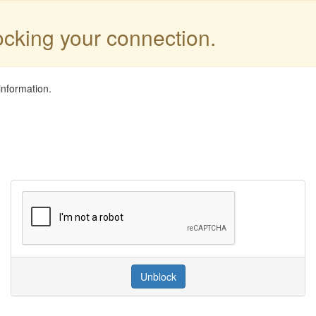
locking your connection.
information.
Unblock