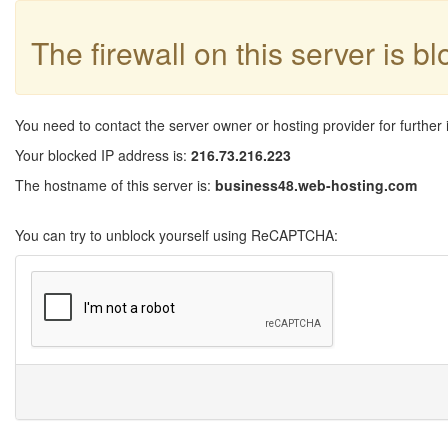
The firewall on this server is b
You need to contact the server owner or hosting provider for further 
Your blocked IP address is:
216.73.216.223
The hostname of this server is:
business48.web-hosting.com
You can try to unblock yourself using ReCAPTCHA: