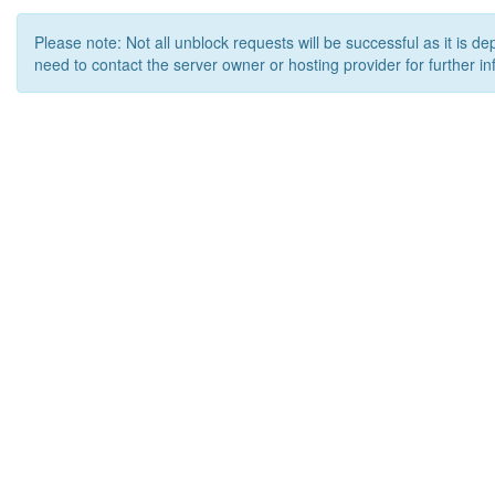
Please note: Not all unblock requests will be successful as it is d
need to contact the server owner or hosting provider for further in