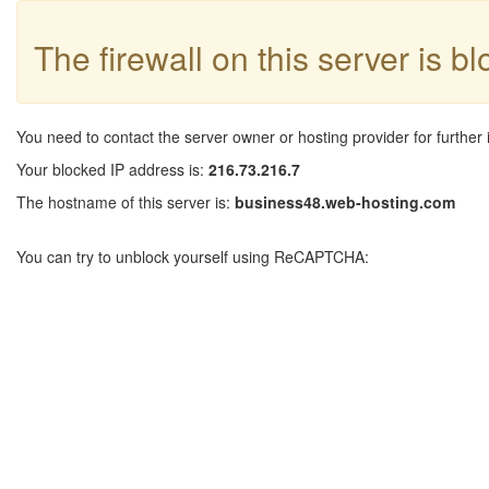
The firewall on this server is b
You need to contact the server owner or hosting provider for further 
Your blocked IP address is:
216.73.216.7
The hostname of this server is:
business48.web-hosting.com
You can try to unblock yourself using ReCAPTCHA: