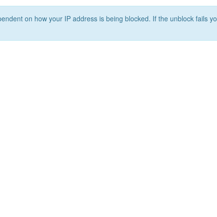
ependent on how your IP address is being blocked. If the unblock fails yo