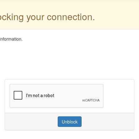
locking your connection.
information.
Unblock