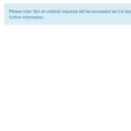
Please note: Not all unblock requests will be successful as it is d
further information.