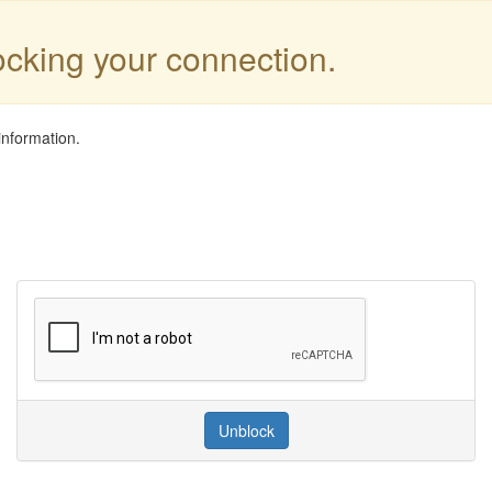
locking your connection.
information.
Unblock