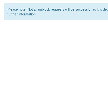
Please note: Not all unblock requests will be successful as it is d
further information.