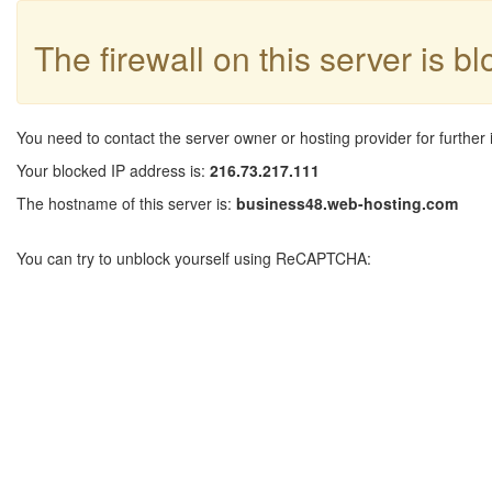
The firewall on this server is b
You need to contact the server owner or hosting provider for further 
Your blocked IP address is:
216.73.217.111
The hostname of this server is:
business48.web-hosting.com
You can try to unblock yourself using ReCAPTCHA: