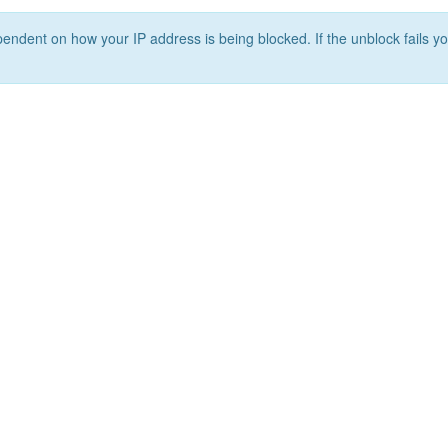
ependent on how your IP address is being blocked. If the unblock fails yo