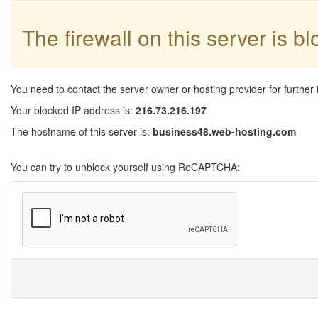
The firewall on this server is b
You need to contact the server owner or hosting provider for further 
Your blocked IP address is:
216.73.216.197
The hostname of this server is:
business48.web-hosting.com
You can try to unblock yourself using ReCAPTCHA: