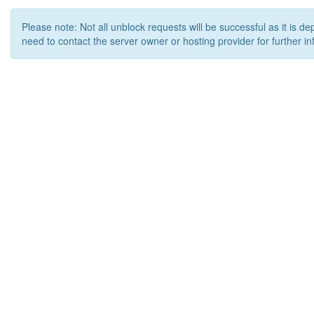
Please note: Not all unblock requests will be successful as it is d
need to contact the server owner or hosting provider for further in