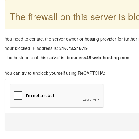
The firewall on this server is b
You need to contact the server owner or hosting provider for further 
Your blocked IP address is:
216.73.216.19
The hostname of this server is:
business48.web-hosting.com
You can try to unblock yourself using ReCAPTCHA: