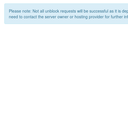
Please note: Not all unblock requests will be successful as it is d
need to contact the server owner or hosting provider for further in