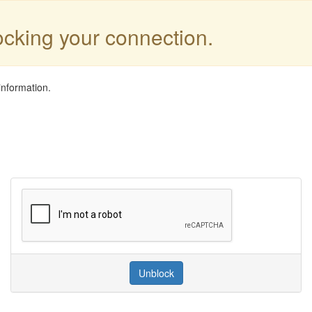
locking your connection.
information.
Unblock