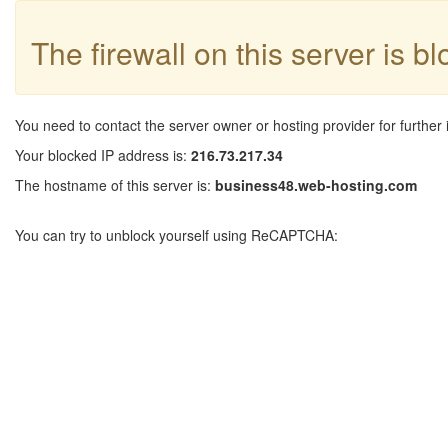
The firewall on this server is b
You need to contact the server owner or hosting provider for further 
Your blocked IP address is:
216.73.217.34
The hostname of this server is:
business48.web-hosting.com
You can try to unblock yourself using ReCAPTCHA: