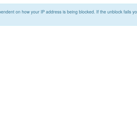
ependent on how your IP address is being blocked. If the unblock fails yo