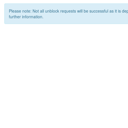
Please note: Not all unblock requests will be successful as it is d
further information.