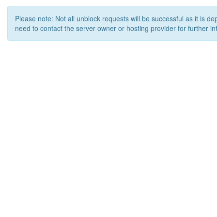
Please note: Not all unblock requests will be successful as it is d
need to contact the server owner or hosting provider for further in