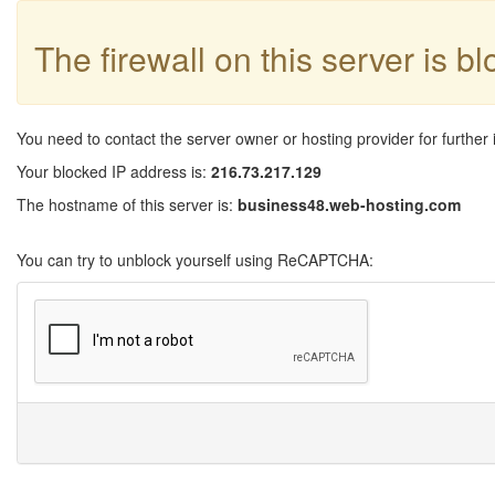
The firewall on this server is b
You need to contact the server owner or hosting provider for further 
Your blocked IP address is:
216.73.217.129
The hostname of this server is:
business48.web-hosting.com
You can try to unblock yourself using ReCAPTCHA: