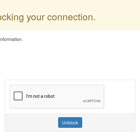
locking your connection.
information.
Unblock