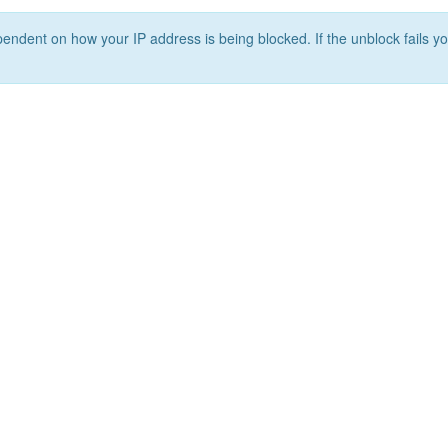
ependent on how your IP address is being blocked. If the unblock fails yo