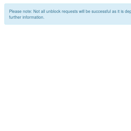
Please note: Not all unblock requests will be successful as it is d
further information.