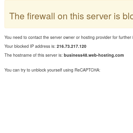
The firewall on this server is b
You need to contact the server owner or hosting provider for further 
Your blocked IP address is:
216.73.217.120
The hostname of this server is:
business48.web-hosting.com
You can try to unblock yourself using ReCAPTCHA: