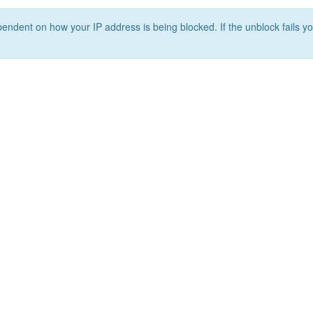
ependent on how your IP address is being blocked. If the unblock fails yo