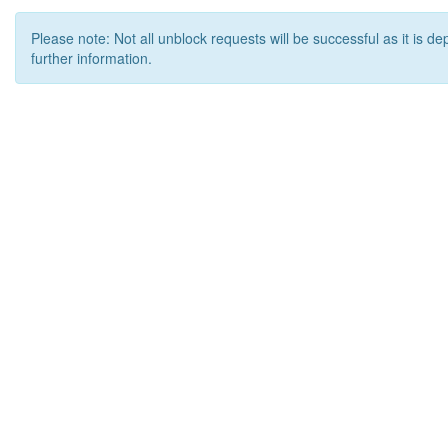
Please note: Not all unblock requests will be successful as it is d
further information.