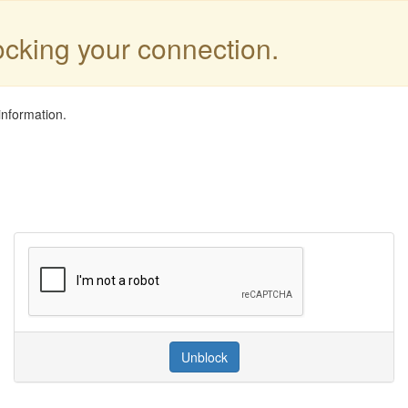
locking your connection.
information.
Unblock