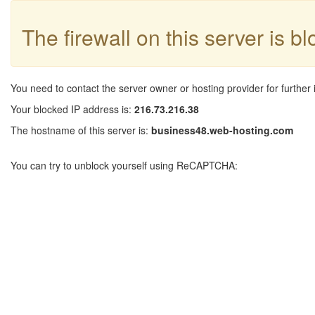
The firewall on this server is b
You need to contact the server owner or hosting provider for further 
Your blocked IP address is:
216.73.216.38
The hostname of this server is:
business48.web-hosting.com
You can try to unblock yourself using ReCAPTCHA: