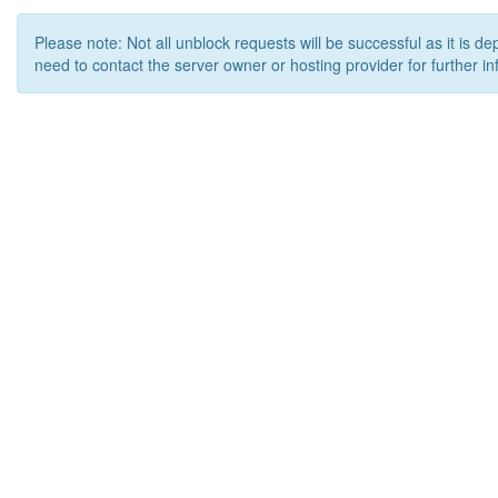
Please note: Not all unblock requests will be successful as it is d
need to contact the server owner or hosting provider for further in