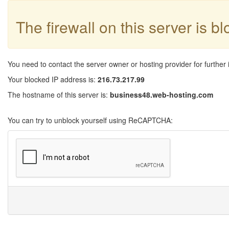
The firewall on this server is b
You need to contact the server owner or hosting provider for further 
Your blocked IP address is:
216.73.217.99
The hostname of this server is:
business48.web-hosting.com
You can try to unblock yourself using ReCAPTCHA: