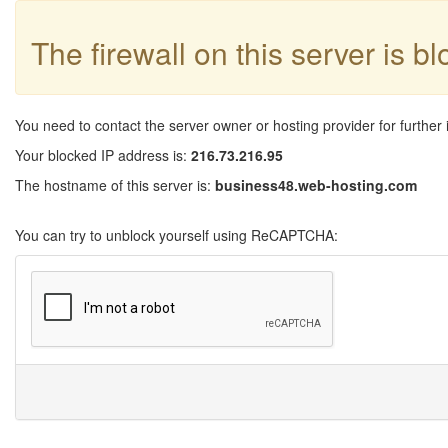
The firewall on this server is b
You need to contact the server owner or hosting provider for further 
Your blocked IP address is:
216.73.216.95
The hostname of this server is:
business48.web-hosting.com
You can try to unblock yourself using ReCAPTCHA: