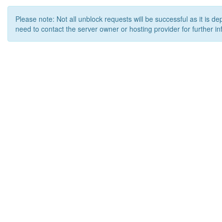
Please note: Not all unblock requests will be successful as it is d
need to contact the server owner or hosting provider for further in